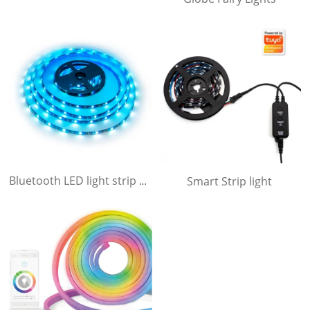
Smart Strip light
Bluetooth LED light strip with APP and Sound activating function