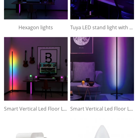
Hexagon lights
Tuya LED stand light with 3 section
Smart Vertical Led Floor Lamp- In 3 sections
Smart Vertical Led Floor Lamp- In one Piece