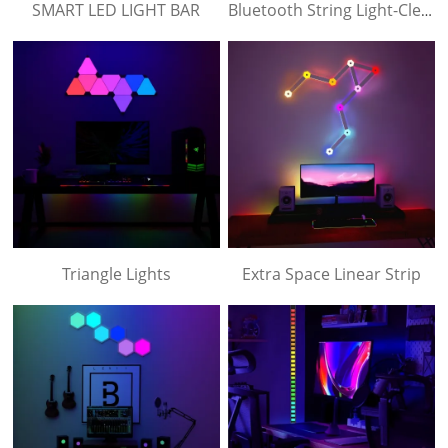
SMART LED LIGHT BAR
Bluetooth String Light-Clear Lampshade
Triangle Lights
Extra Space Linear Strip