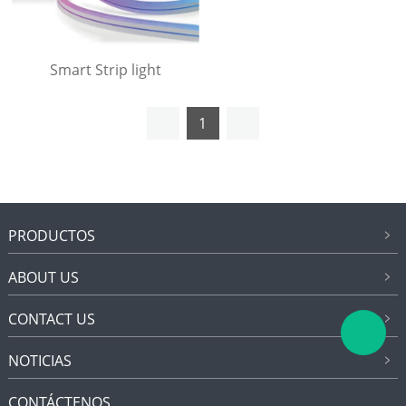
Smart Strip light
1
PRODUCTOS
ABOUT US
CONTACT US
NOTICIAS
CONTÁCTENOS