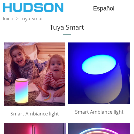
Español
Inicio
>
Tuya Smart
Tuya Smart
Smart Ambiance light
Smart Ambiance light