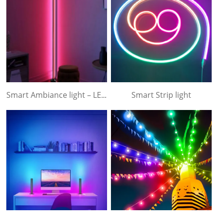
Smart Strip light
Smart Ambiance light – LED floor light