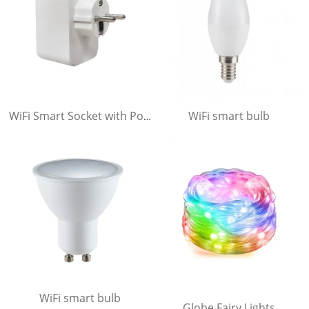
WiFi smart bulb
WiFi Smart Socket with Power Meter .
WiFi smart bulb
Globe Fairy Lights