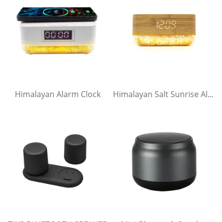
Himalayan Alarm Clock
Himalayan Salt Sunrise Alarm Clock