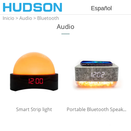
Español
Inicio
>
Audio
>
Bluetooth
Audio
Speaker
Smart Strip light
Portable Bluetooth Speaker