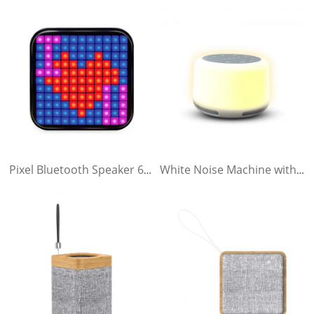
Pixel Bluetooth Speaker 6.1LCD
White Noise Machine with Bluetooth Speaker