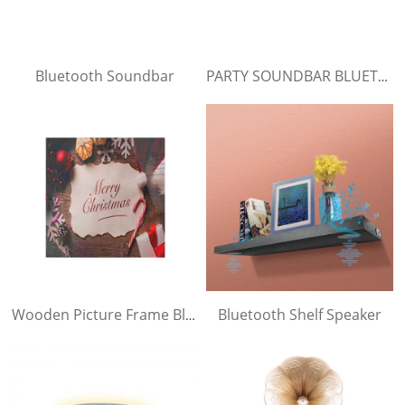
Bluetooth Soundbar
PARTY SOUNDBAR BLUETOOTH SPEAKER
Bluetooth Shelf Speaker
Wooden Picture Frame Bluetooth Speaker