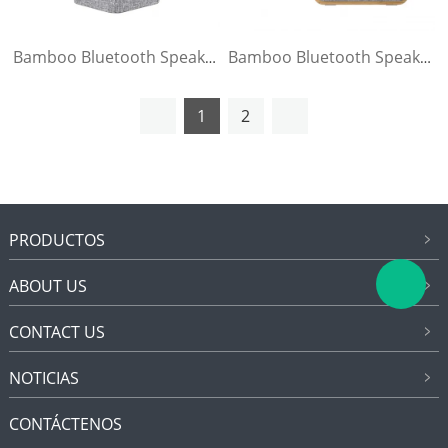
Bamboo Bluetooth Speaker
Bamboo Bluetooth Speaker
1
2
PRODUCTOS
ABOUT US
CONTACT US
NOTICIAS
CONTÁCTENOS