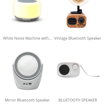
Vintage Bluetooth Speaker
White Noise Machine with Bluetooth Speaker
Mirror Bluetooth Speaker
BLUETOOTH SPEAKER