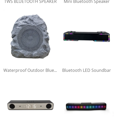
TWS BLUETOOTH SPEAKER
Mini Bluetooth Speaker
Bluetooth LED Soundbar
Waterproof Outdoor Bluetooth Speaker